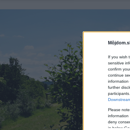
Môjdom.s
If you wish 
sensitive in
confirm you
continue se
information 
further disc
participants
Downstream 
Please note
information 
deny consent
in below Go