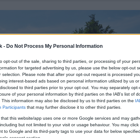
k -
Do Not Process My Personal Information
to opt-out of the sale, sharing to third parties, or processing of your per
formation for targeted advertising by us, please use the below opt-out s
r selection. Please note that after your opt-out request is processed y
eing interest-based ads based on personal information utilized by us or
disclosed to third parties prior to your opt-out. You may separately opt-
losure of your personal information by third parties on the IAB’s list of
. This information may also be disclosed by us to third parties on the
IA
Participants
that may further disclose it to other third parties.
 that this website/app uses one or more Google services and may gath
including but not limited to your visit or usage behaviour. You may click 
 to Google and its third-party tags to use your data for below specifi
ogle consent section.