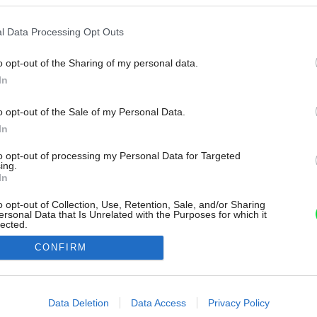
l Data Processing Opt Outs
o opt-out of the Sharing of my personal data.
In
o opt-out of the Sale of my Personal Data.
In
to opt-out of processing my Personal Data for Targeted
ing.
In
o opt-out of Collection, Use, Retention, Sale, and/or Sharing
ersonal Data that Is Unrelated with the Purposes for which it
lected.
Out
CONFIRM
consents
o allow Google to enable storage related to advertising like cookies on
Data Deletion
Data Access
Privacy Policy
evice identifiers in apps.