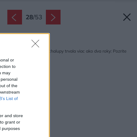
28
/
53
Späť na článok:
Rekonštrukcia starej chalupy trvala viac ako dva roky: Pozrite
sa na tú zmenu!
sonal or
ection to
ou may
 personal
out of the
 downstream
B’s List of
er and store
to grant or
ed purposes