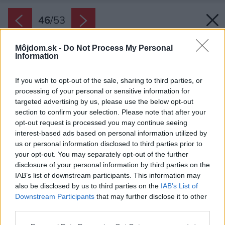
46
/
53
Môjdom.sk -
Do Not Process My Personal
Information
If you wish to opt-out of the sale, sharing to third parties, or
processing of your personal or sensitive information for
targeted advertising by us, please use the below opt-out
section to confirm your selection. Please note that after your
opt-out request is processed you may continue seeing
interest-based ads based on personal information utilized by
us or personal information disclosed to third parties prior to
your opt-out. You may separately opt-out of the further
disclosure of your personal information by third parties on the
IAB’s list of downstream participants. This information may
also be disclosed by us to third parties on the
IAB’s List of
Downstream Participants
that may further disclose it to other
third parties.
Späť na článok:
Please note that this website/app uses one or more Google