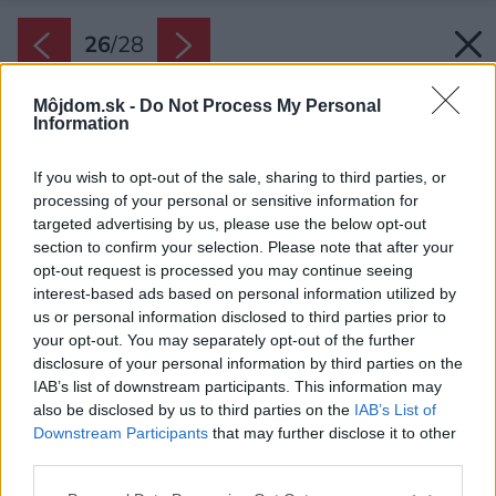
26
/
28
Môjdom.sk -
Do Not Process My Personal
Information
If you wish to opt-out of the sale, sharing to third parties, or
processing of your personal or sensitive information for
targeted advertising by us, please use the below opt-out
section to confirm your selection. Please note that after your
opt-out request is processed you may continue seeing
interest-based ads based on personal information utilized by
Pôdorys podkrovia.
us or personal information disclosed to third parties prior to
your opt-out. You may separately opt-out of the further
Zdroj: Veronika Rafajová
disclosure of your personal information by third parties on the
IAB’s list of downstream participants. This information may
Späť na článok:
also be disclosed by us to third parties on the
IAB’s List of
Pripomína staré vidiecke domy, no je to len dojem. Vnútri čaká
Downstream Participants
that may further disclose it to other
moderná domácnosť a priestor na oddych celej rodiny
third parties.
Please note that this website/app uses one or more Google