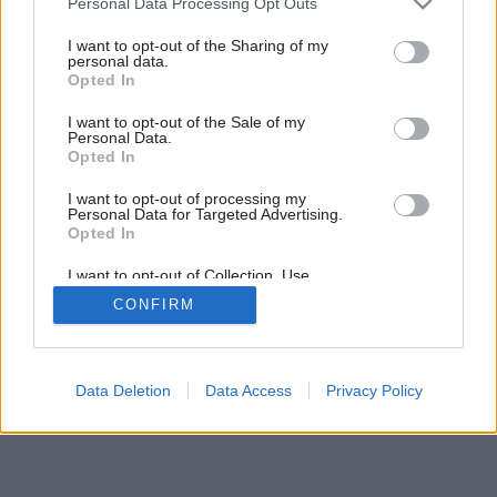
Personal Data Processing Opt Outs
services and may gather and store information including but
26
/
28
not limited to your visit or usage behaviour. You may click to
I want to opt-out of the Sharing of my
personal data.
grant or deny consent to Google and its third-party tags to
Opted In
use your data for below specified purposes in below Google
consent section.
I want to opt-out of the Sale of my
Personal Data.
Opted In
I want to opt-out of processing my
Personal Data for Targeted Advertising.
Opted In
I want to opt-out of Collection, Use,
Retention, Sale, and/or Sharing of my
CONFIRM
Personal Data that Is Unrelated with the
Purposes for which it was collected.
Opted Out
Google consents
Data Deletion
Data Access
Privacy Policy
I want to allow Google to enable storage
related to advertising like cookies on web or
device identifiers in apps.