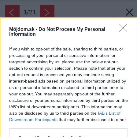
1
/
21
Môjdom.sk -
Do Not Process My Personal
Information
If you wish to opt-out of the sale, sharing to third parties, or
processing of your personal or sensitive information for
targeted advertising by us, please use the below opt-out
section to confirm your selection. Please note that after your
opt-out request is processed you may continue seeing
interest-based ads based on personal information utilized by
us or personal information disclosed to third parties prior to
your opt-out. You may separately opt-out of the further
disclosure of your personal information by third parties on the
IAB’s list of downstream participants. This information may
also be disclosed by us to third parties on the
IAB’s List of
Downstream Participants
that may further disclose it to other
Príjemné prízemie
third parties.
Zdroj: Lucie Kastnerová
Please note that this website/app uses one or more Google