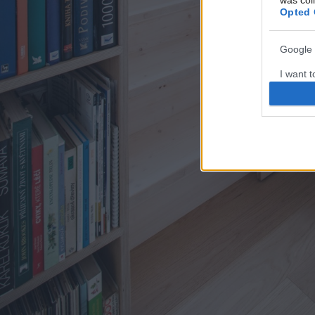
was col
Opted 
Google 
I want t
web or d
I want t
purpose
I want 
I want t
web or d
I want t
or app.
I want t