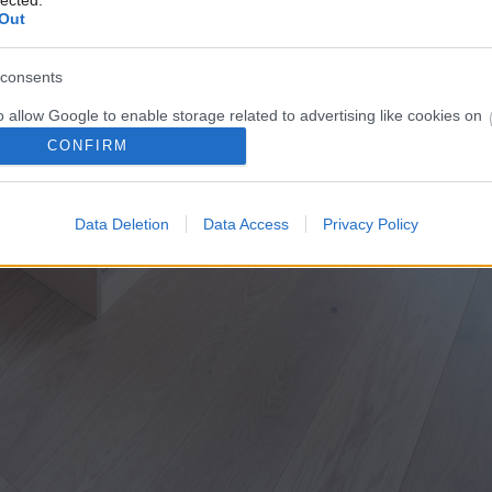
lected.
Out
consents
o allow Google to enable storage related to advertising like cookies on
evice identifiers in apps.
CONFIRM
o allow my user data to be sent to Google for online advertising
s.
Data Deletion
Data Access
Privacy Policy
to allow Google to send me personalized advertising.
o allow Google to enable storage related to analytics like cookies on
evice identifiers in apps.
o allow Google to enable storage related to functionality of the website
o allow Google to enable storage related to personalization.