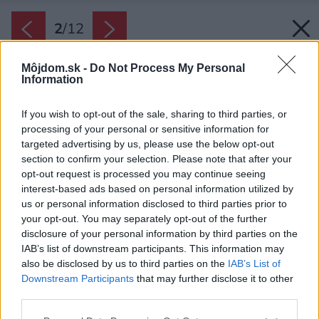
2
/
12
Môjdom.sk -
Do Not Process My Personal
Information
If you wish to opt-out of the sale, sharing to third parties, or
processing of your personal or sensitive information for
targeted advertising by us, please use the below opt-out
section to confirm your selection. Please note that after your
opt-out request is processed you may continue seeing
interest-based ads based on personal information utilized by
us or personal information disclosed to third parties prior to
your opt-out. You may separately opt-out of the further
disclosure of your personal information by third parties on the
IAB’s list of downstream participants. This information may
also be disclosed by us to third parties on the
IAB’s List of
Downstream Participants
that may further disclose it to other
third parties.
Späť na článok:
Please note that this website/app uses one or more Google