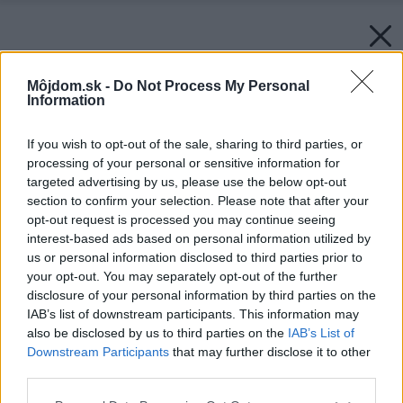
Môjdom.sk -
Do Not Process My Personal
Information
If you wish to opt-out of the sale, sharing to third parties, or
processing of your personal or sensitive information for
targeted advertising by us, please use the below opt-out
section to confirm your selection. Please note that after your
opt-out request is processed you may continue seeing
interest-based ads based on personal information utilized by
us or personal information disclosed to third parties prior to
your opt-out. You may separately opt-out of the further
disclosure of your personal information by third parties on the
IAB’s list of downstream participants. This information may
also be disclosed by us to third parties on the
IAB’s List of
Downstream Participants
that may further disclose it to other
third parties.
Späť na článok:
Please note that this website/app uses one or more Google