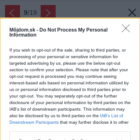
9
/
19
Môjdom.sk -
Do Not Process My Personal
Information
If you wish to opt-out of the sale, sharing to third parties, or
processing of your personal or sensitive information for
targeted advertising by us, please use the below opt-out
section to confirm your selection. Please note that after your
opt-out request is processed you may continue seeing
interest-based ads based on personal information utilized by
us or personal information disclosed to third parties prior to
your opt-out. You may separately opt-out of the further
disclosure of your personal information by third parties on the
IAB’s list of downstream participants. This information may
also be disclosed by us to third parties on the
IAB’s List of
Downstream Participants
that may further disclose it to other
third parties.
Späť na článok:
Please note that this website/app uses one or more Google