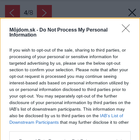
4
/
8
Môjdom.sk -
Do Not Process My Personal
Information
If you wish to opt-out of the sale, sharing to third parties, or
processing of your personal or sensitive information for
targeted advertising by us, please use the below opt-out
section to confirm your selection. Please note that after your
opt-out request is processed you may continue seeing
interest-based ads based on personal information utilized by
us or personal information disclosed to third parties prior to
your opt-out. You may separately opt-out of the further
disclosure of your personal information by third parties on the
IAB’s list of downstream participants. This information may
also be disclosed by us to third parties on the
IAB’s List of
Downstream Participants
that may further disclose it to other
third parties.
Zdroj: Krovstavdomy s. r. o.
Please note that this website/app uses one or more Google