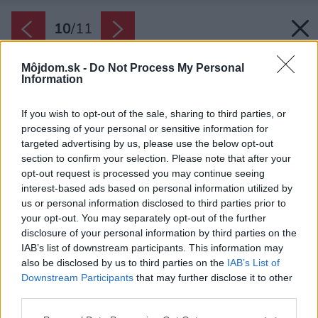
10
/
11
Môjdom.sk -
Do Not Process My Personal
Information
If you wish to opt-out of the sale, sharing to third parties, or
processing of your personal or sensitive information for
targeted advertising by us, please use the below opt-out
section to confirm your selection. Please note that after your
opt-out request is processed you may continue seeing
interest-based ads based on personal information utilized by
us or personal information disclosed to third parties prior to
your opt-out. You may separately opt-out of the further
disclosure of your personal information by third parties on the
IAB’s list of downstream participants. This information may
also be disclosed by us to third parties on the
IAB’s List of
Downstream Participants
that may further disclose it to other
third parties.
Späť na článok:
Please note that this website/app uses one or more Google