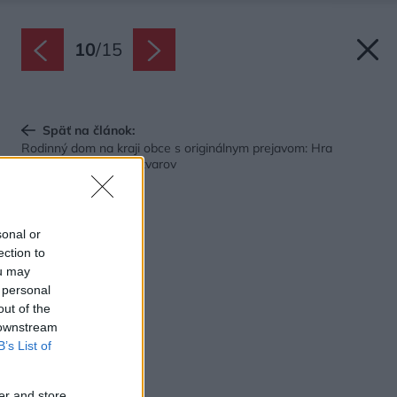
10
/
15
Späť na článok:
Rodinný dom na kraji obce s originálnym prejavom: Hra
kontrastných farieb i tvarov
sonal or
ection to
ou may
 personal
out of the
 downstream
B’s List of
er and store