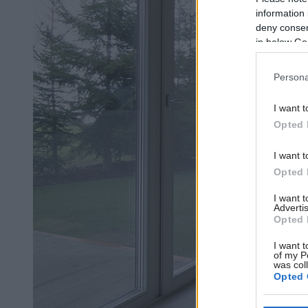
information 
deny consent
in below Go
Persona
I want t
Opted 
I want t
Opted 
I want 
Advertis
Opted 
I want t
of my P
was col
Opted 