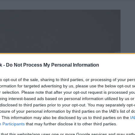
k -
Do Not Process My Personal Information
to opt-out of the sale, sharing to third parties, or processing of your per
formation for targeted advertising by us, please use the below opt-out s
r selection. Please note that after your opt-out request is processed y
eing interest-based ads based on personal information utilized by us or
disclosed to third parties prior to your opt-out. You may separately opt-
losure of your personal information by third parties on the IAB’s list of
. This information may also be disclosed by us to third parties on the
IA
Participants
that may further disclose it to other third parties.
 that this website/app uses one or more Google services and may gath