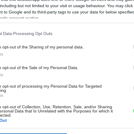
including but not limited to your visit or usage behaviour. You may click 
 to Google and its third-party tags to use your data for below specifi
ogle consent section.
l Data Processing Opt Outs
o opt-out of the Sharing of my personal data.
In
o opt-out of the Sale of my Personal Data.
In
to opt-out of processing my Personal Data for Targeted
ing.
In
o opt-out of Collection, Use, Retention, Sale, and/or Sharing
ersonal Data that Is Unrelated with the Purposes for which it
lected.
Out