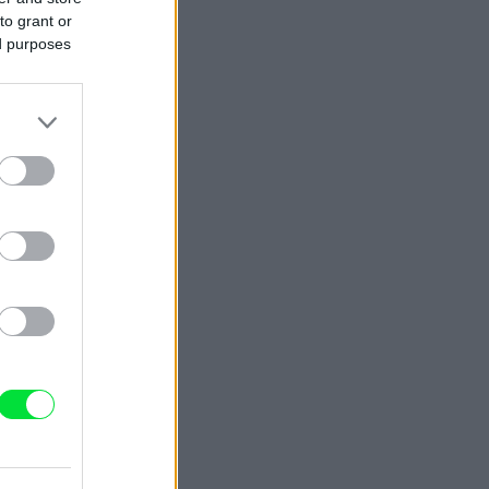
to grant or
ed purposes