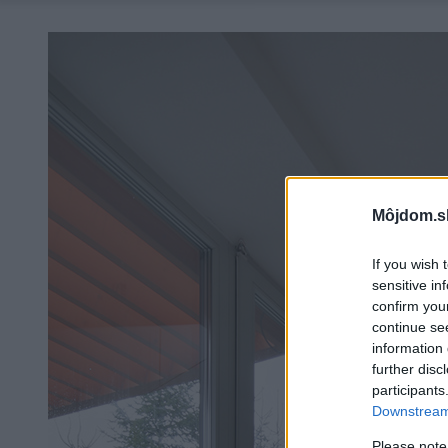
Môjdom.s
If you wish 
sensitive in
confirm you
continue se
information 
further disc
participants
Downstream 
Please note