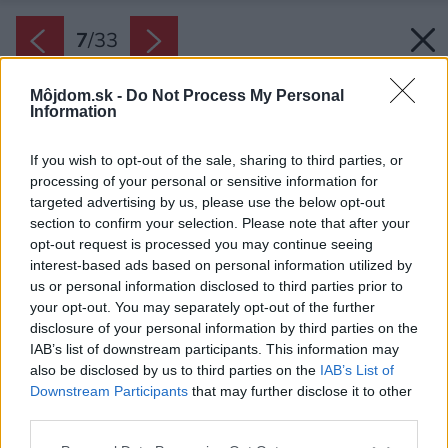
7
/
33
Môjdom.sk -
Do Not Process My Personal
Information
If you wish to opt-out of the sale, sharing to third parties, or
processing of your personal or sensitive information for
targeted advertising by us, please use the below opt-out
section to confirm your selection. Please note that after your
opt-out request is processed you may continue seeing
interest-based ads based on personal information utilized by
us or personal information disclosed to third parties prior to
your opt-out. You may separately opt-out of the further
disclosure of your personal information by third parties on the
IAB’s list of downstream participants. This information may
also be disclosed by us to third parties on the
IAB’s List of
Downstream Participants
that may further disclose it to other
Späť na článok:
third parties.
Rodinný dom postavený z troch materiálov: drevo, betón a
sklo
Please note that this website/app uses one or more Google