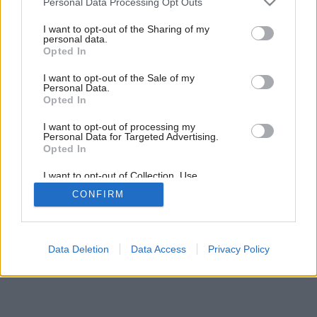
Personal Data Processing Opt Outs
services and may gather and store information including but
not limited to your visit or usage behaviour. You may click to
I want to opt-out of the Sharing of my
personal data.
grant or deny consent to Google and its third-party tags to
7
/
33
Opted In
use your data for below specified purposes in below Google
consent section.
I want to opt-out of the Sale of my
Personal Data.
Opted In
I want to opt-out of processing my
Personal Data for Targeted Advertising.
Opted In
I want to opt-out of Collection, Use,
Retention, Sale, and/or Sharing of my
CONFIRM
Personal Data that Is Unrelated with the
Purposes for which it was collected.
Opted Out
Google consents
Data Deletion
Data Access
Privacy Policy
I want to allow Google to enable storage
related to advertising like cookies on web or
device identifiers in apps.