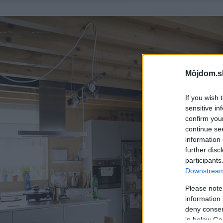
Môjdom.s
If you wish 
sensitive in
confirm you
continue se
information 
further disc
participants
Downstream 
Please note
information 
deny consent
in below Go