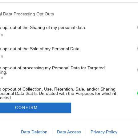
l Data Processing Opt Outs
o opt-out of the Sharing of my personal data.
In
o opt-out of the Sale of my Personal Data.
In
to opt-out of processing my Personal Data for Targeted
ing.
In
o opt-out of Collection, Use, Retention, Sale, and/or Sharing
ersonal Data that Is Unrelated with the Purposes for which it
lected.
Out
CONFIRM
consents
o allow Google to enable storage related to advertising like cookies on
Data Deletion
Data Access
Privacy Policy
evice identifiers in apps.