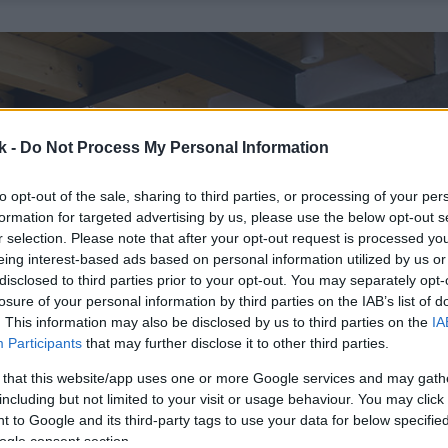
k -
Do Not Process My Personal Information
to opt-out of the sale, sharing to third parties, or processing of your per
formation for targeted advertising by us, please use the below opt-out s
r selection. Please note that after your opt-out request is processed y
eing interest-based ads based on personal information utilized by us or
disclosed to third parties prior to your opt-out. You may separately opt-
losure of your personal information by third parties on the IAB’s list of
. This information may also be disclosed by us to third parties on the
IA
Participants
that may further disclose it to other third parties.
 that this website/app uses one or more Google services and may gath
including but not limited to your visit or usage behaviour. You may click 
 to Google and its third-party tags to use your data for below specifi
ogle consent section.