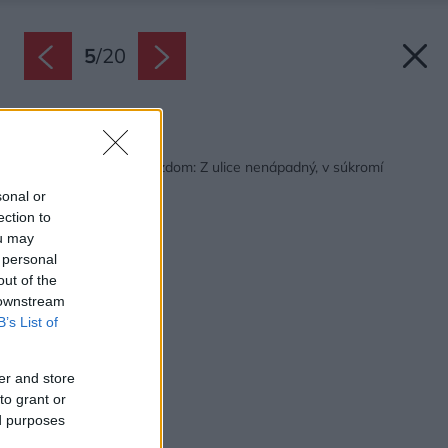
5
/
20
Späť na článok:
Rodinný dom s podjazdom: Z ulice nenápadný, v súkromí
fascinujúci!
sonal or
ection to
ou may
 personal
out of the
 downstream
B’s List of
er and store
to grant or
ed purposes