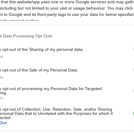
 that this website/app uses one or more Google services and may gath
including but not limited to your visit or usage behaviour. You may click 
 to Google and its third-party tags to use your data for below specifi
ogle consent section.
l Data Processing Opt Outs
o opt-out of the Sharing of my personal data.
In
o opt-out of the Sale of my Personal Data.
In
to opt-out of processing my Personal Data for Targeted
ing.
In
o opt-out of Collection, Use, Retention, Sale, and/or Sharing
ersonal Data that Is Unrelated with the Purposes for which it
lected.
Out