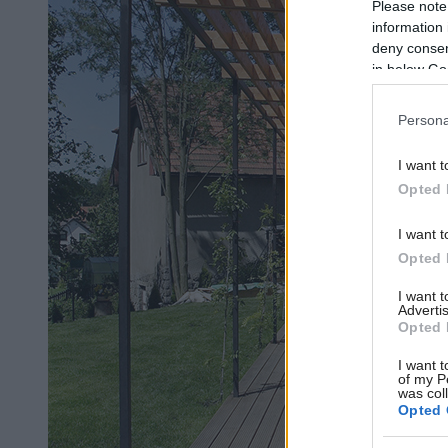
Please note
information 
deny consent
in below Go
Persona
I want t
Opted 
I want t
Opted 
I want 
Advertis
Opted 
I want t
of my P
was col
Opted 