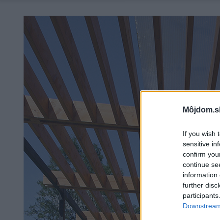
Môjdom.s
If you wish 
sensitive in
confirm you
continue se
information 
further disc
participants
Downstream 