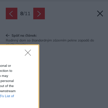
8
/
11
Späť na článok:
Rodinný dom so štandardným zázemím pekne zapadá do
okolitej krajiny
sonal or
ection to
ou may
 personal
out of the
 downstream
B’s List of