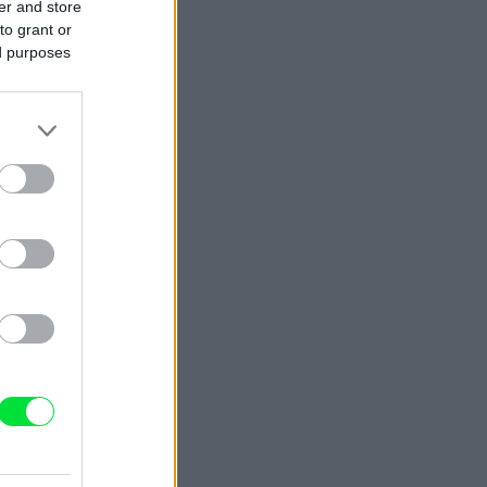
er and store
to grant or
ed purposes