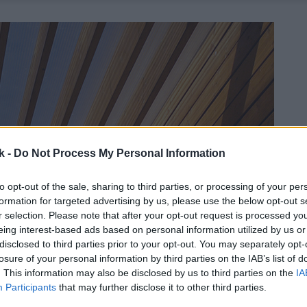
k -
Do Not Process My Personal Information
to opt-out of the sale, sharing to third parties, or processing of your per
formation for targeted advertising by us, please use the below opt-out s
r selection. Please note that after your opt-out request is processed y
eing interest-based ads based on personal information utilized by us or
disclosed to third parties prior to your opt-out. You may separately opt-
losure of your personal information by third parties on the IAB’s list of
. This information may also be disclosed by us to third parties on the
IA
Participants
that may further disclose it to other third parties.