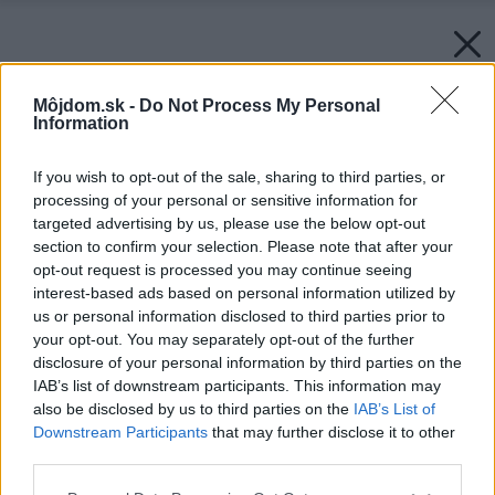
Môjdom.sk -
Do Not Process My Personal
Information
If you wish to opt-out of the sale, sharing to third parties, or
processing of your personal or sensitive information for
targeted advertising by us, please use the below opt-out
section to confirm your selection. Please note that after your
opt-out request is processed you may continue seeing
interest-based ads based on personal information utilized by
us or personal information disclosed to third parties prior to
your opt-out. You may separately opt-out of the further
disclosure of your personal information by third parties on the
IAB’s list of downstream participants. This information may
also be disclosed by us to third parties on the
IAB’s List of
Downstream Participants
that may further disclose it to other
Rodinný dom v Čachticiach
third parties.
Zdroj: Kontrakting krov hrou, s.r.o., Kontrakting stavebné
Please note that this website/app uses one or more Google