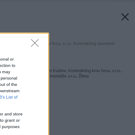
RD Dolný Kubín
Zdroj: Kontrakting krov hrou, s.r.o., Kontrakting stavebné
montáže s.r.o.
sonal or
Späť na článok:
ection to
Rodinný dom v Dolnom Kubíne, Kontrakting krov hrou, s.r.o.,
ou may
Kontrakting stavebné montáže s.r.o., Žilina
 personal
out of the
 downstream
B’s List of
er and store
to grant or
ed purposes