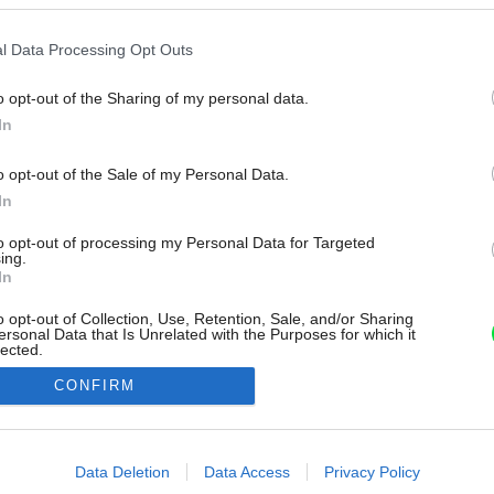
l Data Processing Opt Outs
o opt-out of the Sharing of my personal data.
In
o opt-out of the Sale of my Personal Data.
In
to opt-out of processing my Personal Data for Targeted
ing.
In
o opt-out of Collection, Use, Retention, Sale, and/or Sharing
ersonal Data that Is Unrelated with the Purposes for which it
lected.
Out
CONFIRM
consents
o allow Google to enable storage related to advertising like cookies on
Data Deletion
Data Access
Privacy Policy
evice identifiers in apps.