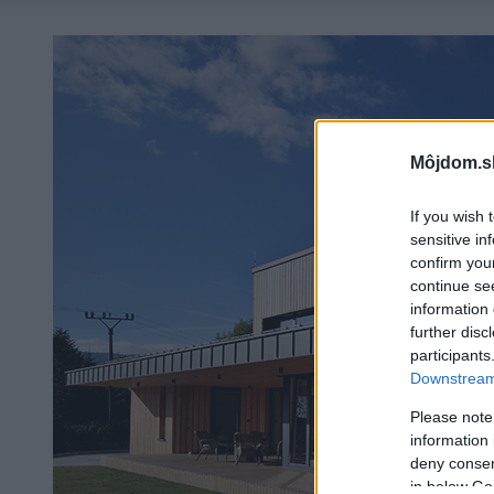
Môjdom.s
If you wish 
sensitive in
confirm you
continue se
information 
further disc
participants
Downstream 
Please note
information 
deny consent
in below Go