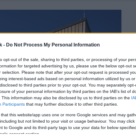
k -
Do Not Process My Personal Information
to opt-out of the sale, sharing to third parties, or processing of your per
formation for targeted advertising by us, please use the below opt-out s
r selection. Please note that after your opt-out request is processed y
eing interest-based ads based on personal information utilized by us or
disclosed to third parties prior to your opt-out. You may separately opt-
losure of your personal information by third parties on the IAB’s list of
. This information may also be disclosed by us to third parties on the
IA
Participants
that may further disclose it to other third parties.
 that this website/app uses one or more Google services and may gath
including but not limited to your visit or usage behaviour. You may click 
 to Google and its third-party tags to use your data for below specifi
ogle consent section.