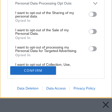
Please note that this website/app uses one or more Google
Personal Data Processing Opt Outs
services and may gather and store information including but
not limited to your visit or usage behaviour. You may click to
I want to opt-out of the Sharing of my
personal data.
grant or deny consent to Google and its third-party tags to
Opted In
use your data for below specified purposes in below Google
consent section.
I want to opt-out of the Sale of my
Personal Data.
Opted In
I want to opt-out of processing my
Personal Data for Targeted Advertising.
Opted In
I want to opt-out of Collection, Use,
Retention, Sale, and/or Sharing of my
CONFIRM
Personal Data that Is Unrelated with the
Purposes for which it was collected.
Opted Out
Späť na článok:
Rodinný dom v paneláku a trinásta komnata
Data Deletion
Data Access
Privacy Policy
Google consents
I want to allow Google to enable storage
related to advertising like cookies on web or
device identifiers in apps.