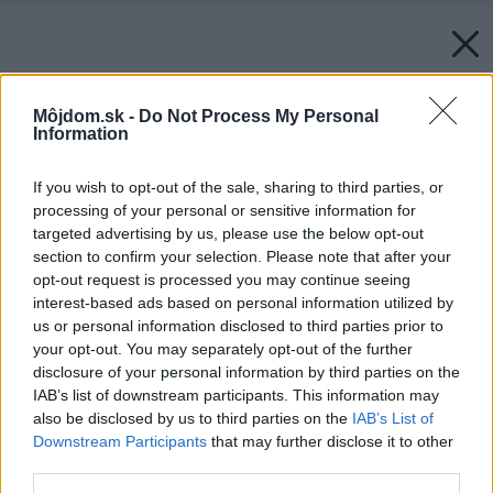
Môjdom.sk -
Do Not Process My Personal
Information
If you wish to opt-out of the sale, sharing to third parties, or
processing of your personal or sensitive information for
targeted advertising by us, please use the below opt-out
section to confirm your selection. Please note that after your
opt-out request is processed you may continue seeing
interest-based ads based on personal information utilized by
us or personal information disclosed to third parties prior to
your opt-out. You may separately opt-out of the further
disclosure of your personal information by third parties on the
IAB’s list of downstream participants. This information may
also be disclosed by us to third parties on the
IAB’s List of
Downstream Participants
that may further disclose it to other
third parties.