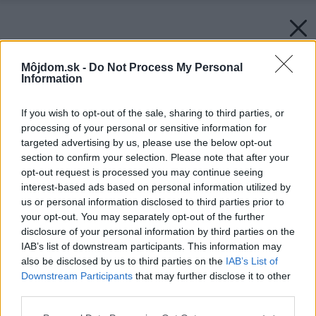
Môjdom.sk -
Do Not Process My Personal
Information
If you wish to opt-out of the sale, sharing to third parties, or
processing of your personal or sensitive information for
targeted advertising by us, please use the below opt-out
section to confirm your selection. Please note that after your
opt-out request is processed you may continue seeing
interest-based ads based on personal information utilized by
us or personal information disclosed to third parties prior to
your opt-out. You may separately opt-out of the further
disclosure of your personal information by third parties on the
IAB’s list of downstream participants. This information may
also be disclosed by us to third parties on the
IAB’s List of
Downstream Participants
that may further disclose it to other
third parties.
Please note that this website/app uses one or more Google