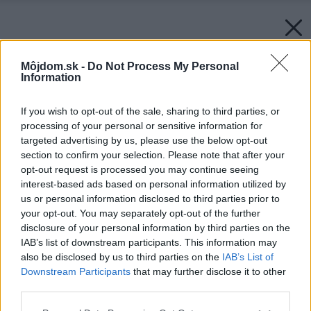
Môjdom.sk -
Do Not Process My Personal
Information
If you wish to opt-out of the sale, sharing to third parties, or
processing of your personal or sensitive information for
targeted advertising by us, please use the below opt-out
section to confirm your selection. Please note that after your
opt-out request is processed you may continue seeing
interest-based ads based on personal information utilized by
us or personal information disclosed to third parties prior to
your opt-out. You may separately opt-out of the further
disclosure of your personal information by third parties on the
IAB’s list of downstream participants. This information may
also be disclosed by us to third parties on the
IAB’s List of
Downstream Participants
that may further disclose it to other
Rodinný dom Rajecké Teplice
third parties.
Zdroj: Mgr. Art. Lukáš Macek
Please note that this website/app uses one or more Google