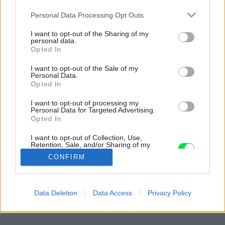
Please note that this website/app uses one or more Google
Personal Data Processing Opt Outs
services and may gather and store information including but
not limited to your visit or usage behaviour. You may click to
I want to opt-out of the Sharing of my
personal data.
grant or deny consent to Google and its third-party tags to
Opted In
use your data for below specified purposes in below Google
consent section.
I want to opt-out of the Sale of my
Personal Data.
Opted In
I want to opt-out of processing my
Personal Data for Targeted Advertising.
Opted In
I want to opt-out of Collection, Use,
Retention, Sale, and/or Sharing of my
Personal Data that Is Unrelated with the
CONFIRM
Purposes for which it was collected.
Opted Out
Späť na článok:
Google consents
Data Deletion
Data Access
Privacy Policy
Romantická letná usadlosť
I want to allow Google to enable storage
related to advertising like cookies on web or