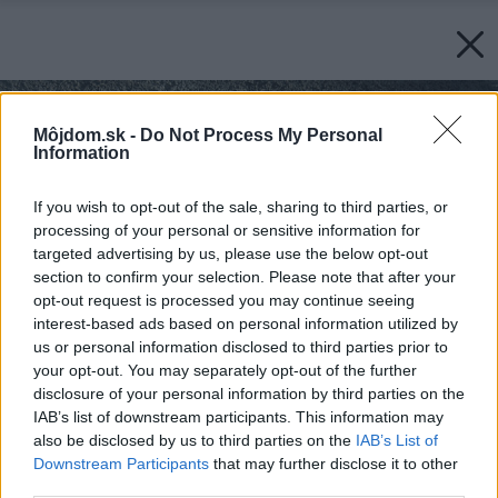
Môjdom.sk -
Do Not Process My Personal
Information
If you wish to opt-out of the sale, sharing to third parties, or
processing of your personal or sensitive information for
targeted advertising by us, please use the below opt-out
section to confirm your selection. Please note that after your
opt-out request is processed you may continue seeing
interest-based ads based on personal information utilized by
us or personal information disclosed to third parties prior to
your opt-out. You may separately opt-out of the further
disclosure of your personal information by third parties on the
IAB’s list of downstream participants. This information may
also be disclosed by us to third parties on the
IAB’s List of
Downstream Participants
that may further disclose it to other
third parties.