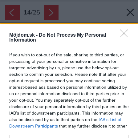
14
/
25
Môjdom.sk -
Do Not Process My Personal
Information
If you wish to opt-out of the sale, sharing to third parties, or
processing of your personal or sensitive information for
targeted advertising by us, please use the below opt-out
section to confirm your selection. Please note that after your
opt-out request is processed you may continue seeing
interest-based ads based on personal information utilized by
us or personal information disclosed to third parties prior to
your opt-out. You may separately opt-out of the further
disclosure of your personal information by third parties on the
IAB’s list of downstream participants. This information may
also be disclosed by us to third parties on the
IAB’s List of
Downstream Participants
that may further disclose it to other
third parties.