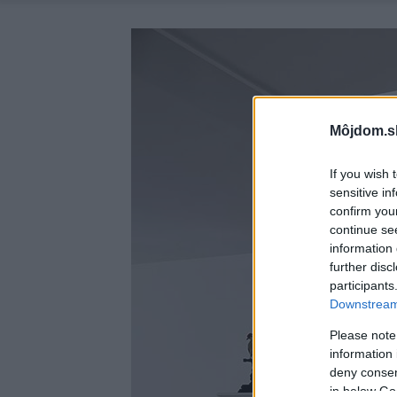
Môjdom.s
If you wish 
sensitive in
confirm you
continue se
information 
further disc
participants
Downstream 
Please note
information 
deny consent
in below Go