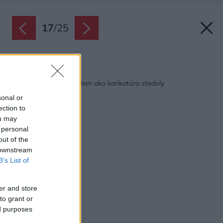
17
/
25
Späť na článok:
Romantický vidiecky dom ako karikatúra stodoly
sonal or
ection to
ou may
 personal
out of the
 downstream
B’s List of
er and store
to grant or
ed purposes