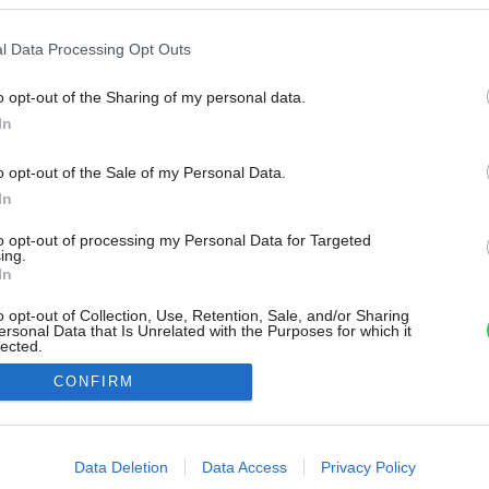
l Data Processing Opt Outs
o opt-out of the Sharing of my personal data.
In
o opt-out of the Sale of my Personal Data.
In
to opt-out of processing my Personal Data for Targeted
ing.
In
o opt-out of Collection, Use, Retention, Sale, and/or Sharing
ersonal Data that Is Unrelated with the Purposes for which it
lected.
Out
CONFIRM
consents
o allow Google to enable storage related to advertising like cookies on
Data Deletion
Data Access
Privacy Policy
evice identifiers in apps.