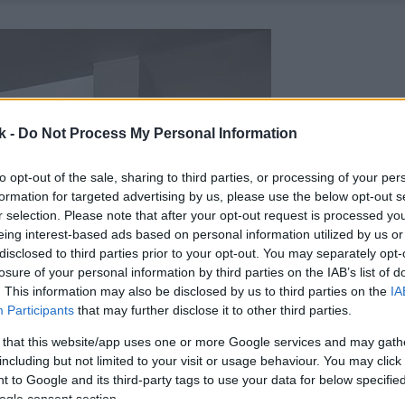
k -
Do Not Process My Personal Information
to opt-out of the sale, sharing to third parties, or processing of your per
formation for targeted advertising by us, please use the below opt-out s
r selection. Please note that after your opt-out request is processed y
eing interest-based ads based on personal information utilized by us or
disclosed to third parties prior to your opt-out. You may separately opt-
losure of your personal information by third parties on the IAB’s list of
. This information may also be disclosed by us to third parties on the
IA
Participants
that may further disclose it to other third parties.
 that this website/app uses one or more Google services and may gath
including but not limited to your visit or usage behaviour. You may click 
 to Google and its third-party tags to use your data for below specifi
ogle consent section.