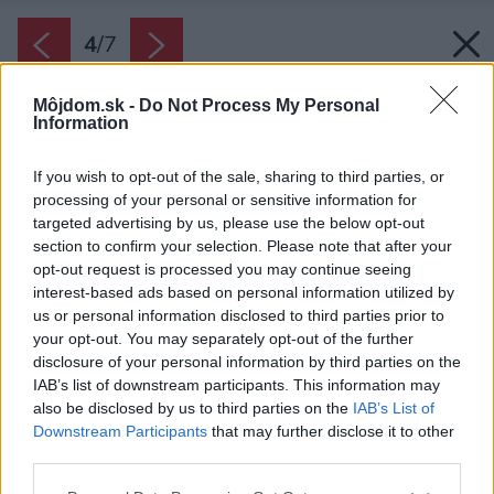
4
/
7
Môjdom.sk -
Do Not Process My Personal
Information
If you wish to opt-out of the sale, sharing to third parties, or
processing of your personal or sensitive information for
targeted advertising by us, please use the below opt-out
section to confirm your selection. Please note that after your
opt-out request is processed you may continue seeing
interest-based ads based on personal information utilized by
us or personal information disclosed to third parties prior to
your opt-out. You may separately opt-out of the further
disclosure of your personal information by third parties on the
IAB’s list of downstream participants. This information may
also be disclosed by us to third parties on the
IAB’s List of
Downstream Participants
that may further disclose it to other
third parties.
Späť na článok:
Please note that this website/app uses one or more Google