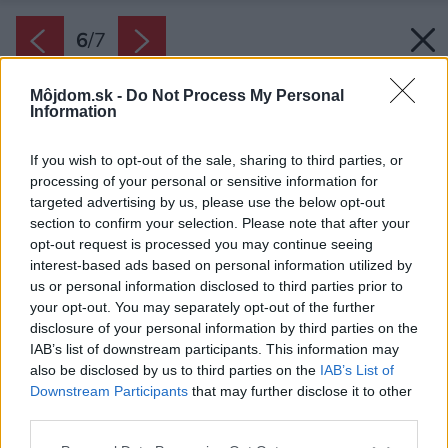
6
/
7
Môjdom.sk -
Do Not Process My Personal
Information
If you wish to opt-out of the sale, sharing to third parties, or
processing of your personal or sensitive information for
targeted advertising by us, please use the below opt-out
section to confirm your selection. Please note that after your
opt-out request is processed you may continue seeing
interest-based ads based on personal information utilized by
us or personal information disclosed to third parties prior to
your opt-out. You may separately opt-out of the further
disclosure of your personal information by third parties on the
IAB’s list of downstream participants. This information may
also be disclosed by us to third parties on the
IAB’s List of
Downstream Participants
that may further disclose it to other
third parties.
Please note that this website/app uses one or more Google