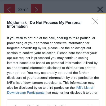
2
/
52
Môjdom.sk -
Do Not Process My Personal
Information
If you wish to opt-out of the sale, sharing to third parties, or
processing of your personal or sensitive information for
targeted advertising by us, please use the below opt-out
section to confirm your selection. Please note that after your
opt-out request is processed you may continue seeing
interest-based ads based on personal information utilized by
us or personal information disclosed to third parties prior to
your opt-out. You may separately opt-out of the further
disclosure of your personal information by third parties on the
IAB’s list of downstream participants. This information may
also be disclosed by us to third parties on the
IAB’s List of
Downstream Participants
that may further disclose it to other
Vstup do domu pre prichádzajúcich z ulice
third parties.
zvýrazňuje aj štít sedlovej strechy obložený
Please note that this website/app uses one or more Google