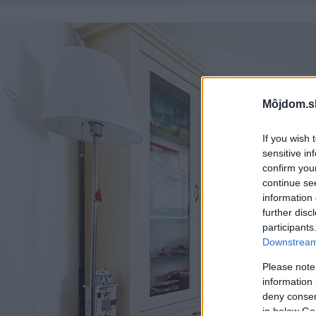
Môjdom.s
If you wish 
sensitive in
confirm you
continue se
information 
further disc
participants
Downstream 
Please note
information 
deny consent
in below Go