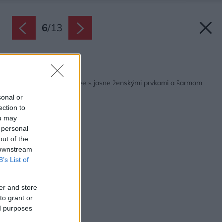
6
/
13
Späť na článok:
Ružový byt v Bratislave s jasne ženskými prvkami a šarmom
vidieka
sonal or
ection to
ou may
 personal
out of the
 downstream
B’s List of
er and store
to grant or
ed purposes