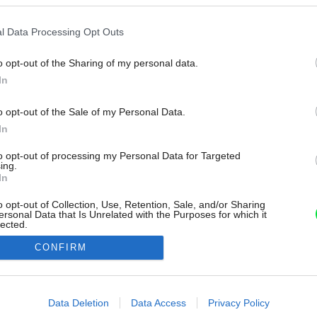
l Data Processing Opt Outs
o opt-out of the Sharing of my personal data.
In
o opt-out of the Sale of my Personal Data.
In
to opt-out of processing my Personal Data for Targeted
ing.
In
o opt-out of Collection, Use, Retention, Sale, and/or Sharing
ersonal Data that Is Unrelated with the Purposes for which it
lected.
Out
CONFIRM
consents
o allow Google to enable storage related to advertising like cookies on
Data Deletion
Data Access
Privacy Policy
evice identifiers in apps.