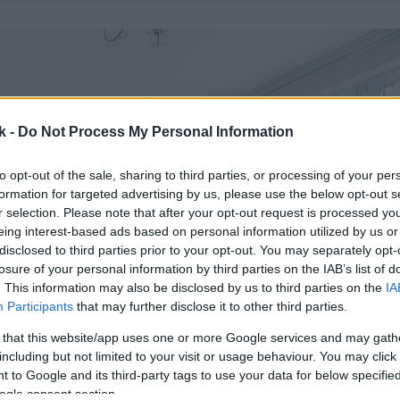
k -
Do Not Process My Personal Information
to opt-out of the sale, sharing to third parties, or processing of your per
formation for targeted advertising by us, please use the below opt-out s
r selection. Please note that after your opt-out request is processed y
eing interest-based ads based on personal information utilized by us or
disclosed to third parties prior to your opt-out. You may separately opt-
losure of your personal information by third parties on the IAB’s list of
. This information may also be disclosed by us to third parties on the
IA
Participants
that may further disclose it to other third parties.
 that this website/app uses one or more Google services and may gath
including but not limited to your visit or usage behaviour. You may click 
 to Google and its third-party tags to use your data for below specifi
ogle consent section.