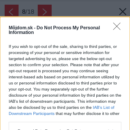
8
/
18
Môjdom.sk -
Do Not Process My Personal
Information
If you wish to opt-out of the sale, sharing to third parties, or
processing of your personal or sensitive information for
targeted advertising by us, please use the below opt-out
section to confirm your selection. Please note that after your
opt-out request is processed you may continue seeing
interest-based ads based on personal information utilized by
us or personal information disclosed to third parties prior to
your opt-out. You may separately opt-out of the further
disclosure of your personal information by third parties on the
IAB’s list of downstream participants. This information may
also be disclosed by us to third parties on the
IAB’s List of
Downstream Participants
that may further disclose it to other
third parties.
Späť na článok:
Please note that this website/app uses one or more Google