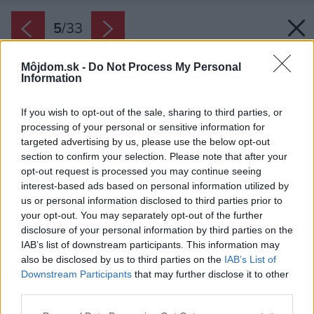
5
/
33
Môjdom.sk -
Do Not Process My Personal
Information
If you wish to opt-out of the sale, sharing to third parties, or
processing of your personal or sensitive information for
targeted advertising by us, please use the below opt-out
section to confirm your selection. Please note that after your
opt-out request is processed you may continue seeing
interest-based ads based on personal information utilized by
us or personal information disclosed to third parties prior to
your opt-out. You may separately opt-out of the further
disclosure of your personal information by third parties on the
IAB’s list of downstream participants. This information may
also be disclosed by us to third parties on the
IAB’s List of
Downstream Participants
that may further disclose it to other
third parties.
Späť na článok:
Please note that this website/app uses one or more Google