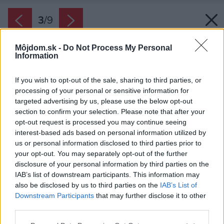
3
/
9
Môjdom.sk -
Do Not Process My Personal
Information
If you wish to opt-out of the sale, sharing to third parties, or
processing of your personal or sensitive information for
targeted advertising by us, please use the below opt-out
section to confirm your selection. Please note that after your
opt-out request is processed you may continue seeing
interest-based ads based on personal information utilized by
us or personal information disclosed to third parties prior to
your opt-out. You may separately opt-out of the further
disclosure of your personal information by third parties on the
IAB’s list of downstream participants. This information may
also be disclosed by us to third parties on the
IAB’s List of
Downstream Participants
that may further disclose it to other
third parties.
Please note that this website/app uses one or more Google