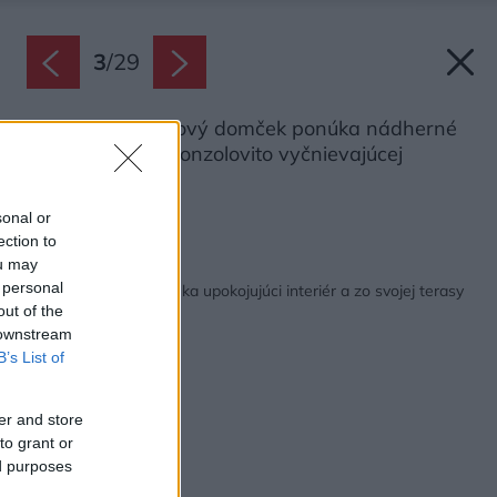
3
/
29
Príjemný víkendový domček ponúka nádherné
výhľady vďaka konzolovito vyčnievajúcej
terase.
Zdroj: Alberto Ricci
sonal or
ection to
ou may
Späť na článok:
 personal
Skromná chatka ponúka upokojujúci interiér a zo svojej terasy
neuveriteľné výhľady
out of the
 downstream
B’s List of
er and store
to grant or
ed purposes