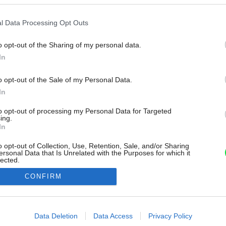
l Data Processing Opt Outs
o opt-out of the Sharing of my personal data.
In
o opt-out of the Sale of my Personal Data.
In
to opt-out of processing my Personal Data for Targeted
ing.
In
o opt-out of Collection, Use, Retention, Sale, and/or Sharing
ersonal Data that Is Unrelated with the Purposes for which it
lected.
Out
CONFIRM
consents
o allow Google to enable storage related to advertising like cookies on
Data Deletion
Data Access
Privacy Policy
evice identifiers in apps.