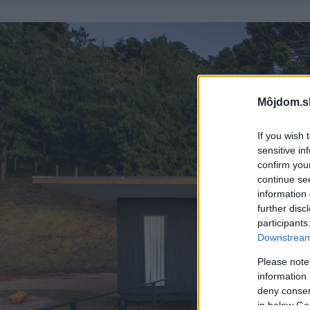
Môjdom.s
If you wish 
sensitive in
confirm you
continue se
information 
further disc
participants
Downstream 
Please note
information 
deny consent
in below Go