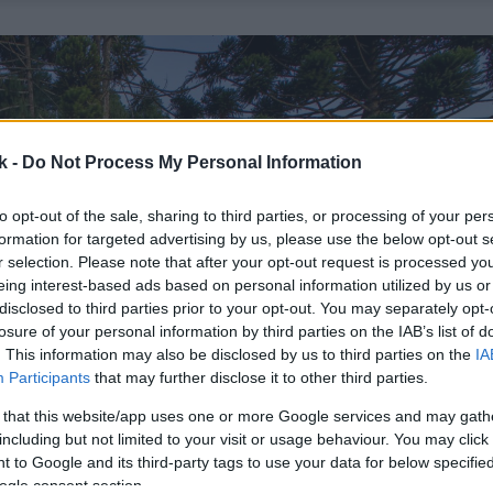
k -
Do Not Process My Personal Information
to opt-out of the sale, sharing to third parties, or processing of your per
formation for targeted advertising by us, please use the below opt-out s
r selection. Please note that after your opt-out request is processed y
eing interest-based ads based on personal information utilized by us or
disclosed to third parties prior to your opt-out. You may separately opt-
losure of your personal information by third parties on the IAB’s list of
. This information may also be disclosed by us to third parties on the
IA
Participants
that may further disclose it to other third parties.
 that this website/app uses one or more Google services and may gath
including but not limited to your visit or usage behaviour. You may click 
 to Google and its third-party tags to use your data for below specifi
ogle consent section.