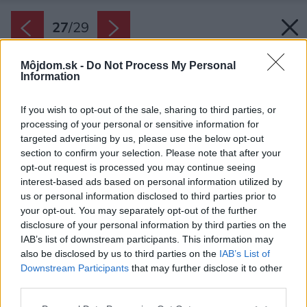
27
/
29
Môjdom.sk -
Do Not Process My Personal
Information
If you wish to opt-out of the sale, sharing to third parties, or
processing of your personal or sensitive information for
targeted advertising by us, please use the below opt-out
section to confirm your selection. Please note that after your
opt-out request is processed you may continue seeing
interest-based ads based on personal information utilized by
us or personal information disclosed to third parties prior to
your opt-out. You may separately opt-out of the further
disclosure of your personal information by third parties on the
IAB’s list of downstream participants. This information may
also be disclosed by us to third parties on the
IAB’s List of
Downstream Participants
that may further disclose it to other
third parties.
Please note that this website/app uses one or more Google