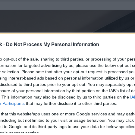
k -
Do Not Process My Personal Information
to opt-out of the sale, sharing to third parties, or processing of your per
formation for targeted advertising by us, please use the below opt-out s
r selection. Please note that after your opt-out request is processed y
eing interest-based ads based on personal information utilized by us or
disclosed to third parties prior to your opt-out. You may separately opt-
losure of your personal information by third parties on the IAB’s list of
. This information may also be disclosed by us to third parties on the
IA
Participants
that may further disclose it to other third parties.
 that this website/app uses one or more Google services and may gath
including but not limited to your visit or usage behaviour. You may click 
 to Google and its third-party tags to use your data for below specifi
ogle consent section.