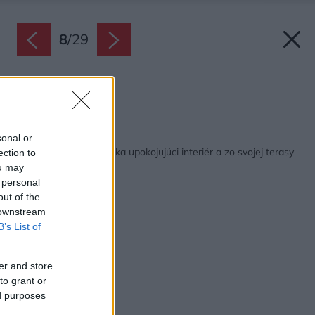
8
/
29
Terasa.
Zdroj: Alberto Ricci
Späť na článok:
sonal or
Skromná chatka ponúka upokojujúci interiér a zo svojej terasy
ection to
neuveriteľné výhľady
ou may
 personal
out of the
 downstream
B’s List of
er and store
to grant or
ed purposes