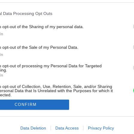
l Data Processing Opt Outs
o opt-out of the Sharing of my personal data.
In
o opt-out of the Sale of my Personal Data.
In
to opt-out of processing my Personal Data for Targeted
ing.
In
o opt-out of Collection, Use, Retention, Sale, and/or Sharing
ersonal Data that Is Unrelated with the Purposes for which it
lected.
Out
CONFIRM
consents
o allow Google to enable storage related to advertising like cookies on
Data Deletion
Data Access
Privacy Policy
evice identifiers in apps.