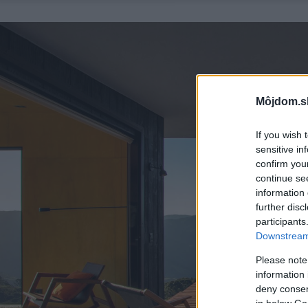
Môjdom.s
If you wish 
sensitive in
confirm you
continue se
information 
further disc
participants
Downstream 
Please note
information 
deny consent
in below Go