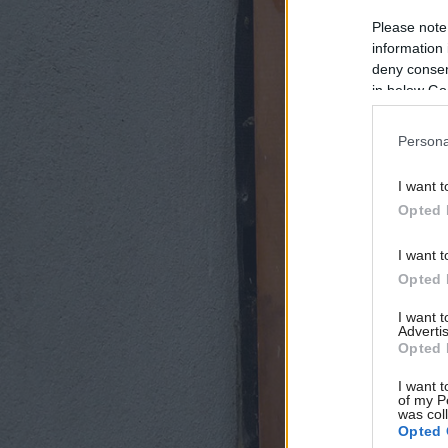
Please note
information 
deny consent
in below Go
Persona
I want t
Opted 
I want t
Opted 
I want 
Advertis
Opted 
I want t
of my P
was col
Opted 