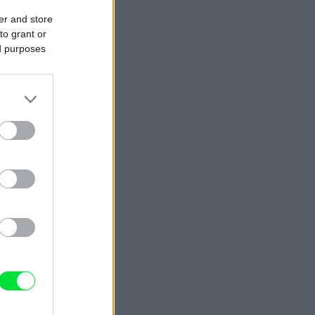
er and store
to grant or
ed purposes