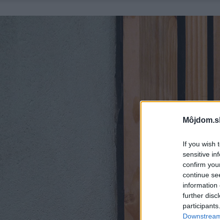
Môjdom.s
If you wish 
sensitive in
confirm you
continue se
information 
further disc
participants
Downstream 