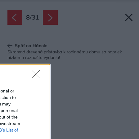
8
/
31
Späť na článok:
Skromná drevená prístavba k rodinnému domu sa napriek
nízkemu rozpočtu vydarila!
sonal or
ection to
ou may
 personal
out of the
 downstream
B’s List of