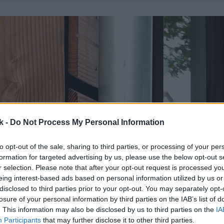
k -
Do Not Process My Personal Information
to opt-out of the sale, sharing to third parties, or processing of your per
formation for targeted advertising by us, please use the below opt-out s
r selection. Please note that after your opt-out request is processed y
eing interest-based ads based on personal information utilized by us or
disclosed to third parties prior to your opt-out. You may separately opt-
losure of your personal information by third parties on the IAB’s list of
. This information may also be disclosed by us to third parties on the
IA
Participants
that may further disclose it to other third parties.