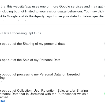
 that this website/app uses one or more Google services and may gath
including but not limited to your visit or usage behaviour. You may click 
 to Google and its third-party tags to use your data for below specifi
ogle consent section.
l Data Processing Opt Outs
o opt-out of the Sharing of my personal data.
In
o opt-out of the Sale of my Personal Data.
In
to opt-out of processing my Personal Data for Targeted
ing.
In
o opt-out of Collection, Use, Retention, Sale, and/or Sharing
ersonal Data that Is Unrelated with the Purposes for which it
lected.
Out