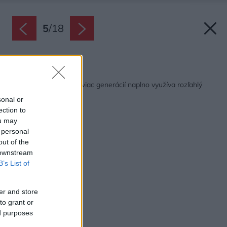
5
/
18
Späť na článok:
Slnečný dvojdom pre viac generácií naplno využíva rozľahlý
pozemok
sonal or
ection to
ou may
 personal
out of the
 downstream
B’s List of
er and store
to grant or
ed purposes