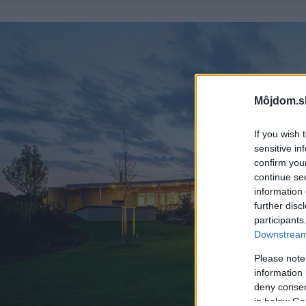
Môjdom.s
If you wish 
sensitive in
confirm you
continue se
information 
further disc
participants
Downstream 
Please note
information 
deny consent
in below Go