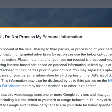
k -
Do Not Process My Personal Information
to opt-out of the sale, sharing to third parties, or processing of your per
formation for targeted advertising by us, please use the below opt-out s
r selection. Please note that after your opt-out request is processed y
eing interest-based ads based on personal information utilized by us or
disclosed to third parties prior to your opt-out. You may separately opt-
losure of your personal information by third parties on the IAB’s list of
. This information may also be disclosed by us to third parties on the
IA
Participants
that may further disclose it to other third parties.
 that this website/app uses one or more Google services and may gath
including but not limited to your visit or usage behaviour. You may click 
 to Google and its third-party tags to use your data for below specifi
ogle consent section.