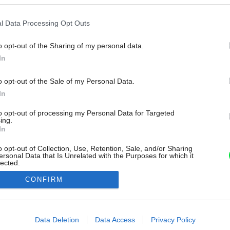
l Data Processing Opt Outs
o opt-out of the Sharing of my personal data.
In
o opt-out of the Sale of my Personal Data.
In
to opt-out of processing my Personal Data for Targeted
ing.
In
o opt-out of Collection, Use, Retention, Sale, and/or Sharing
ersonal Data that Is Unrelated with the Purposes for which it
lected.
Out
CONFIRM
consents
o allow Google to enable storage related to advertising like cookies on
Data Deletion
Data Access
Privacy Policy
evice identifiers in apps.