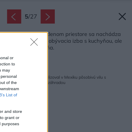
5
/
27
V hlavnom presklenom priestore sa nachádza
nielen veľkorysá obývacia izba s kuchyňou, ale
aj príjemná spálňa.
Zdroj: Pol Rodriguez
sonal or
ection to
ou may
Späť na článok:
 personal
Slovenský ateliér zrealizoval v Mexiku pôsobivú vilu s
nádhernou karibskou záhradou
out of the
 downstream
B’s List of
er and store
to grant or
ed purposes