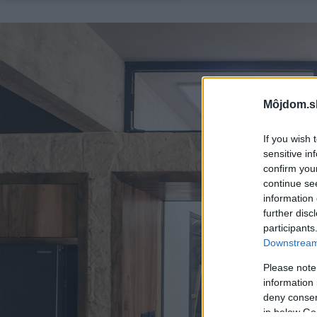
Môjdom.s
If you wish 
sensitive in
confirm you
continue se
information 
further disc
participants
Downstream 
Please note
information 
deny consent
in below Go