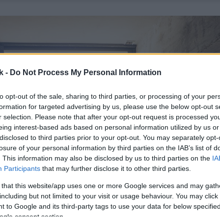
k -
Do Not Process My Personal Information
to opt-out of the sale, sharing to third parties, or processing of your per
formation for targeted advertising by us, please use the below opt-out s
r selection. Please note that after your opt-out request is processed y
eing interest-based ads based on personal information utilized by us or
disclosed to third parties prior to your opt-out. You may separately opt-
losure of your personal information by third parties on the IAB’s list of
. This information may also be disclosed by us to third parties on the
IA
Participants
that may further disclose it to other third parties.
 that this website/app uses one or more Google services and may gath
including but not limited to your visit or usage behaviour. You may click 
 to Google and its third-party tags to use your data for below specifi
ogle consent section.