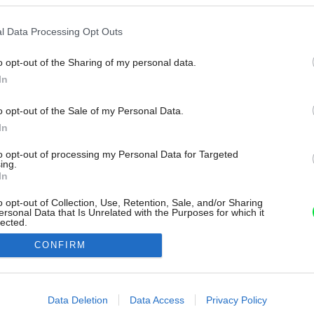
l Data Processing Opt Outs
o opt-out of the Sharing of my personal data.
In
o opt-out of the Sale of my Personal Data.
In
to opt-out of processing my Personal Data for Targeted
ing.
In
o opt-out of Collection, Use, Retention, Sale, and/or Sharing
ersonal Data that Is Unrelated with the Purposes for which it
lected.
Out
CONFIRM
consents
o allow Google to enable storage related to advertising like cookies on
Data Deletion
Data Access
Privacy Policy
evice identifiers in apps.