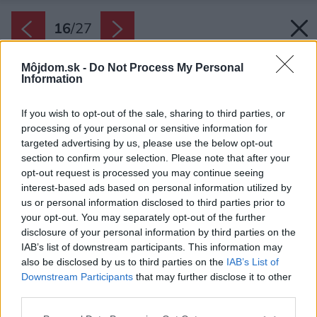
16
/
27
Môjdom.sk -
Do Not Process My Personal
Information
If you wish to opt-out of the sale, sharing to third parties, or
processing of your personal or sensitive information for
targeted advertising by us, please use the below opt-out
section to confirm your selection. Please note that after your
opt-out request is processed you may continue seeing
interest-based ads based on personal information utilized by
us or personal information disclosed to third parties prior to
your opt-out. You may separately opt-out of the further
disclosure of your personal information by third parties on the
IAB’s list of downstream participants. This information may
also be disclosed by us to third parties on the
IAB’s List of
Downstream Participants
that may further disclose it to other
third parties.
Please note that this website/app uses one or more Google