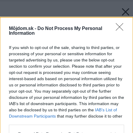
Môjdom.sk -
Do Not Process My Personal
Information
If you wish to opt-out of the sale, sharing to third parties, or
processing of your personal or sensitive information for
targeted advertising by us, please use the below opt-out
section to confirm your selection. Please note that after your
opt-out request is processed you may continue seeing
interest-based ads based on personal information utilized by
us or personal information disclosed to third parties prior to
your opt-out. You may separately opt-out of the further
disclosure of your personal information by third parties on the
IAB’s list of downstream participants. This information may
also be disclosed by us to third parties on the
IAB’s List of
Downstream Participants
that may further disclose it to other
third parties.
Späť na článok:
Please note that this website/app uses one or more Google