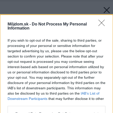
Môjdom.sk -
Do Not Process My Personal
Information
If you wish to opt-out of the sale, sharing to third parties, or
processing of your personal or sensitive information for
targeted advertising by us, please use the below opt-out
section to confirm your selection. Please note that after your
opt-out request is processed you may continue seeing
interest-based ads based on personal information utilized by
us or personal information disclosed to third parties prior to
your opt-out. You may separately opt-out of the further
disclosure of your personal information by third parties on the
IAB’s list of downstream participants. This information may
also be disclosed by us to third parties on the
IAB’s List of
Downstream Participants
that may further disclose it to other
third parties.
Please note that this website/app uses one or more Google