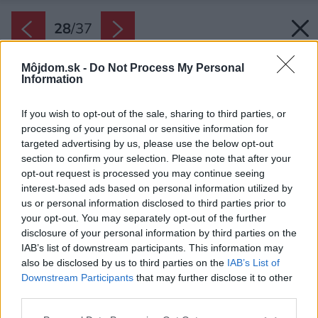
28
/
37
Môjdom.sk -
Do Not Process My Personal
Information
If you wish to opt-out of the sale, sharing to third parties, or
processing of your personal or sensitive information for
targeted advertising by us, please use the below opt-out
section to confirm your selection. Please note that after your
opt-out request is processed you may continue seeing
interest-based ads based on personal information utilized by
us or personal information disclosed to third parties prior to
your opt-out. You may separately opt-out of the further
disclosure of your personal information by third parties on the
IAB’s list of downstream participants. This information may
also be disclosed by us to third parties on the
IAB’s List of
Downstream Participants
that may further disclose it to other
third parties.
Späť na článok:
Please note that this website/app uses one or more Google