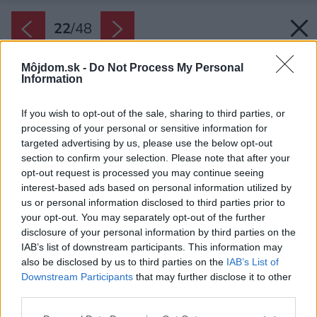
22
/
48
Môjdom.sk -
Do Not Process My Personal
Information
If you wish to opt-out of the sale, sharing to third parties, or
processing of your personal or sensitive information for
targeted advertising by us, please use the below opt-out
section to confirm your selection. Please note that after your
opt-out request is processed you may continue seeing
interest-based ads based on personal information utilized by
us or personal information disclosed to third parties prior to
your opt-out. You may separately opt-out of the further
disclosure of your personal information by third parties on the
IAB’s list of downstream participants. This information may
also be disclosed by us to third parties on the
IAB’s List of
Downstream Participants
that may further disclose it to other
third parties.
Please note that this website/app uses one or more Google