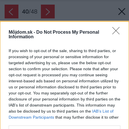
40
/
48
Môjdom.sk -
Do Not Process My Personal
Information
If you wish to opt-out of the sale, sharing to third parties, or
processing of your personal or sensitive information for
targeted advertising by us, please use the below opt-out
section to confirm your selection. Please note that after your
opt-out request is processed you may continue seeing
interest-based ads based on personal information utilized by
us or personal information disclosed to third parties prior to
your opt-out. You may separately opt-out of the further
disclosure of your personal information by third parties on the
IAB’s list of downstream participants. This information may
also be disclosed by us to third parties on the
IAB’s List of
Downstream Participants
that may further disclose it to other
third parties.