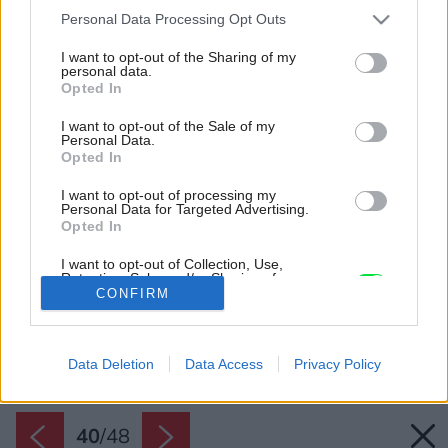
Please note that this website/app uses one or more Google
Personal Data Processing Opt Outs
services and may gather and store information including but
not limited to your visit or usage behaviour. You may click to
I want to opt-out of the Sharing of my
personal data.
grant or deny consent to Google and its third-party tags to
Opted In
use your data for below specified purposes in below Google
consent section.
I want to opt-out of the Sale of my
Personal Data.
Opted In
I want to opt-out of processing my
Personal Data for Targeted Advertising.
Opted In
I want to opt-out of Collection, Use,
Retention, Sale, and/or Sharing of my
Personal Data that Is Unrelated with the
CONFIRM
Purposes for which it was collected.
Opted Out
Späť na článok:
Starú chatu netreba hneď búrať! Fascinujúca prístavba plní
všetky želania majiteľov
Data Deletion
Data Access
Privacy Policy
Google consents
I want to allow Google to enable storage
related to advertising like cookies on web or
40
/
48
device identifiers in apps.