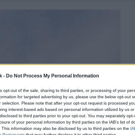
k -
Do Not Process My Personal Information
to opt-out of the sale, sharing to third parties, or processing of your per
formation for targeted advertising by us, please use the below opt-out s
r selection. Please note that after your opt-out request is processed y
eing interest-based ads based on personal information utilized by us or
disclosed to third parties prior to your opt-out. You may separately opt-
losure of your personal information by third parties on the IAB’s list of
. This information may also be disclosed by us to third parties on the
IA
Participants
that may further disclose it to other third parties.