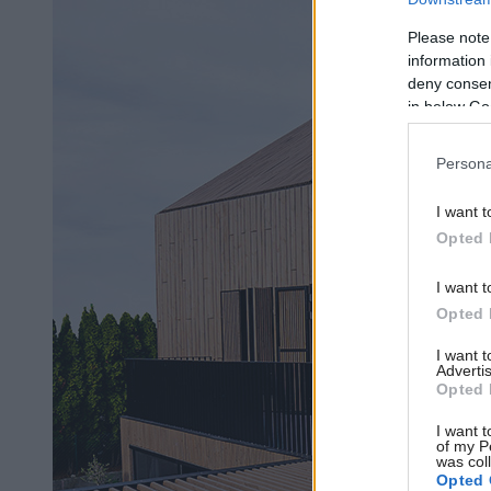
Please note
information 
deny consent
in below Go
Persona
I want t
Opted 
I want t
Opted 
I want 
Advertis
Opted 
I want t
of my P
was col
Opted 