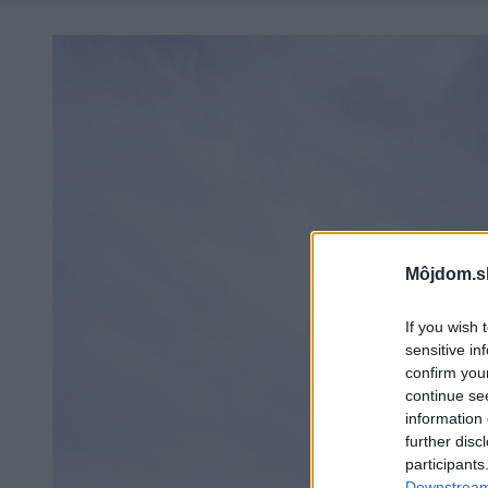
Môjdom.s
If you wish 
sensitive in
confirm you
continue se
information 
further disc
participants
Downstream 