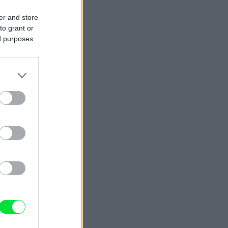
er and store
to grant or
ed purposes