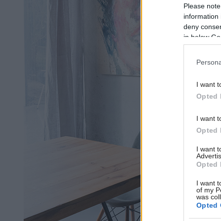
Please note
information 
deny consent
in below Go
Persona
I want t
Opted 
I want t
Opted 
I want 
Advertis
Opted 
I want t
of my P
was col
Opted 