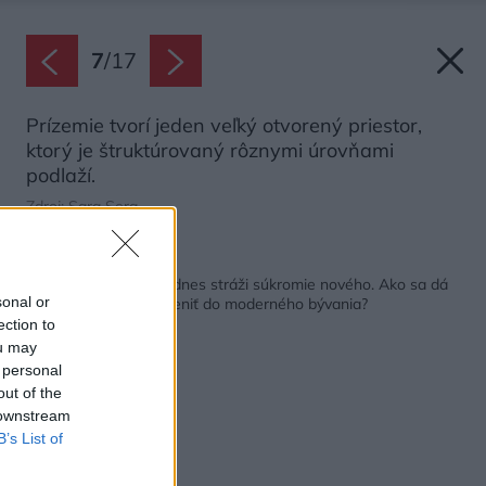
7
/
17
Prízemie tvorí jeden veľký otvorený priestor,
ktorý je štruktúrovaný rôznymi úrovňami
podlaží.
Zdroj: Sara Sera
Späť na článok:
Starý dom nezbúrali, dnes stráži súkromie nového. Ako sa dá
sonal or
pôvodná budova začleniť do moderného bývania?
ection to
ou may
 personal
out of the
 downstream
B’s List of