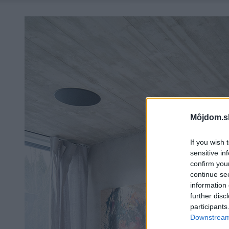
Môjdom.s
If you wish 
sensitive in
confirm you
continue se
information 
further disc
participants
Downstream 