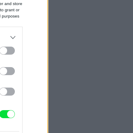
er and store
to grant or
ed purposes