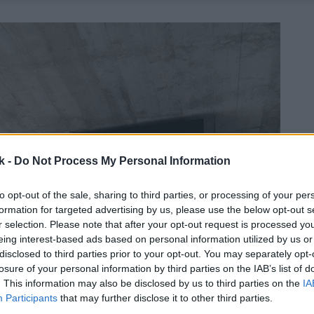
k -
Do Not Process My Personal Information
to opt-out of the sale, sharing to third parties, or processing of your per
formation for targeted advertising by us, please use the below opt-out s
r selection. Please note that after your opt-out request is processed y
eing interest-based ads based on personal information utilized by us or
disclosed to third parties prior to your opt-out. You may separately opt-
losure of your personal information by third parties on the IAB’s list of
. This information may also be disclosed by us to third parties on the
IA
Participants
that may further disclose it to other third parties.