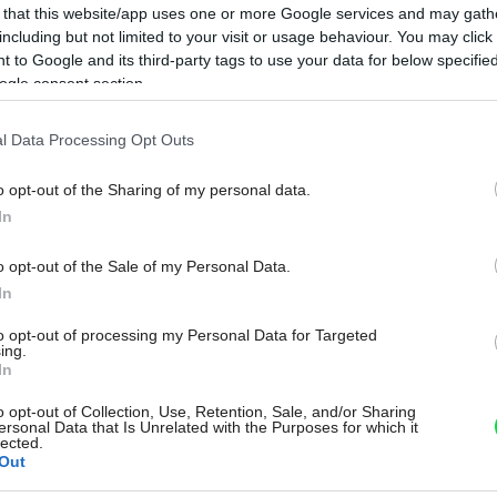
 that this website/app uses one or more Google services and may gath
including but not limited to your visit or usage behaviour. You may click 
 to Google and its third-party tags to use your data for below specifi
ogle consent section.
l Data Processing Opt Outs
o opt-out of the Sharing of my personal data.
In
o opt-out of the Sale of my Personal Data.
In
to opt-out of processing my Personal Data for Targeted
ing.
In
o opt-out of Collection, Use, Retention, Sale, and/or Sharing
ersonal Data that Is Unrelated with the Purposes for which it
lected.
Out