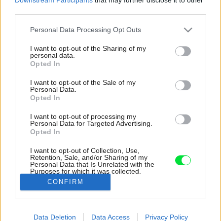
third parties.
Please note that this website/app uses one or more Google
Personal Data Processing Opt Outs
services and may gather and store information including but
not limited to your visit or usage behaviour. You may click to
I want to opt-out of the Sharing of my
personal data.
grant or deny consent to Google and its third-party tags to
Opted In
use your data for below specified purposes in below Google
consent section.
I want to opt-out of the Sale of my
Personal Data.
Opted In
I want to opt-out of processing my
Personal Data for Targeted Advertising.
Opted In
I want to opt-out of Collection, Use,
Retention, Sale, and/or Sharing of my
Personal Data that Is Unrelated with the
Nová podoba stodoly, samozrejme, zohľadňuje
Purposes for which it was collected.
priania klientov.
Opted Out
CONFIRM
Zdroj: Bert Vereecke
Google consents
Data Deletion
Data Access
Privacy Policy
Späť na článok:
I want to allow Google to enable storage