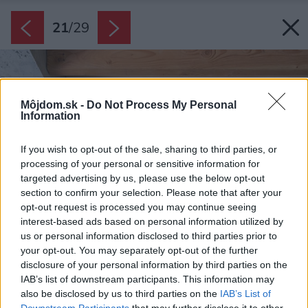
21
/
29
Môjdom.sk -
Do Not Process My Personal
Information
If you wish to opt-out of the sale, sharing to third parties, or
processing of your personal or sensitive information for
targeted advertising by us, please use the below opt-out
section to confirm your selection. Please note that after your
opt-out request is processed you may continue seeing
interest-based ads based on personal information utilized by
us or personal information disclosed to third parties prior to
your opt-out. You may separately opt-out of the further
disclosure of your personal information by third parties on the
IAB’s list of downstream participants. This information may
also be disclosed by us to third parties on the
IAB’s List of
Downstream Participants
that may further disclose it to other