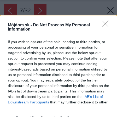
7
/
32
Môjdom.sk -
Do Not Process My Personal
Information
If you wish to opt-out of the sale, sharing to third parties, or
processing of your personal or sensitive information for
targeted advertising by us, please use the below opt-out
section to confirm your selection. Please note that after your
opt-out request is processed you may continue seeing
interest-based ads based on personal information utilized by
us or personal information disclosed to third parties prior to
your opt-out. You may separately opt-out of the further
disclosure of your personal information by third parties on the
IAB’s list of downstream participants. This information may
also be disclosed by us to third parties on the
IAB’s List of
Downstream Participants
that may further disclose it to other
third parties.
Please note that this website/app uses one or more Google