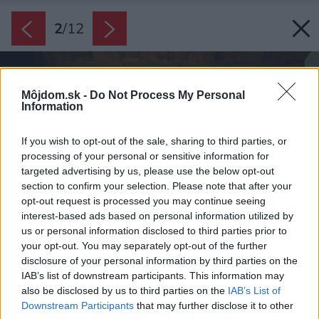
2
/
12
Môjdom.sk -
Do Not Process My Personal
Information
If you wish to opt-out of the sale, sharing to third parties, or
processing of your personal or sensitive information for
targeted advertising by us, please use the below opt-out
section to confirm your selection. Please note that after your
opt-out request is processed you may continue seeing
interest-based ads based on personal information utilized by
us or personal information disclosed to third parties prior to
your opt-out. You may separately opt-out of the further
disclosure of your personal information by third parties on the
IAB’s list of downstream participants. This information may
also be disclosed by us to third parties on the
IAB’s List of
Downstream Participants
that may further disclose it to other