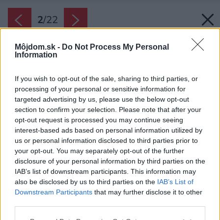
2
/
22
Môjdom.sk -
Do Not Process My Personal
Information
If you wish to opt-out of the sale, sharing to third parties, or
processing of your personal or sensitive information for
targeted advertising by us, please use the below opt-out
section to confirm your selection. Please note that after your
opt-out request is processed you may continue seeing
interest-based ads based on personal information utilized by
us or personal information disclosed to third parties prior to
your opt-out. You may separately opt-out of the further
disclosure of your personal information by third parties on the
IAB’s list of downstream participants. This information may
also be disclosed by us to third parties on the
IAB’s List of
Downstream Participants
that may further disclose it to other
third parties.
Späť na článok:
Please note that this website/app uses one or more Google