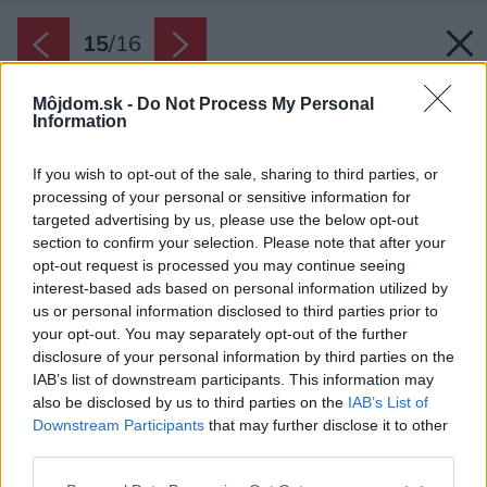
15
/
16
Môjdom.sk -
Do Not Process My Personal
Information
If you wish to opt-out of the sale, sharing to third parties, or
processing of your personal or sensitive information for
targeted advertising by us, please use the below opt-out
section to confirm your selection. Please note that after your
opt-out request is processed you may continue seeing
interest-based ads based on personal information utilized by
us or personal information disclosed to third parties prior to
your opt-out. You may separately opt-out of the further
disclosure of your personal information by third parties on the
IAB’s list of downstream participants. This information may
also be disclosed by us to third parties on the
IAB’s List of
Downstream Participants
that may further disclose it to other
third parties.
Please note that this website/app uses one or more Google