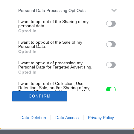
Please note that this website/app uses one or more Google
Personal Data Processing Opt Outs
services and may gather and store information including but
not limited to your visit or usage behaviour. You may click to
I want to opt-out of the Sharing of my
personal data.
grant or deny consent to Google and its third-party tags to
Opted In
use your data for below specified purposes in below Google
consent section.
I want to opt-out of the Sale of my
Personal Data.
Opted In
I want to opt-out of processing my
Personal Data for Targeted Advertising.
Opted In
I want to opt-out of Collection, Use,
Retention, Sale, and/or Sharing of my
Personal Data that Is Unrelated with the
Purposes for which it was collected.
CONFIRM
Opted Out
Späť na článok:
Google consents
Tehlový dom na dlhom a úzkom pozemku získal hlavnú cenu v
Data Deletion
Data Access
Privacy Policy
súťaži Brick Award 2016
I want to allow Google to enable storage
related to advertising like cookies on web or