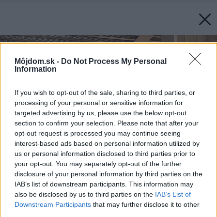
Môjdom.sk -
Do Not Process My Personal
Information
If you wish to opt-out of the sale, sharing to third parties, or
processing of your personal or sensitive information for
targeted advertising by us, please use the below opt-out
section to confirm your selection. Please note that after your
opt-out request is processed you may continue seeing
interest-based ads based on personal information utilized by
us or personal information disclosed to third parties prior to
your opt-out. You may separately opt-out of the further
disclosure of your personal information by third parties on the
IAB’s list of downstream participants. This information may
also be disclosed by us to third parties on the
IAB’s List of
Downstream Participants
that may further disclose it to other
third parties.