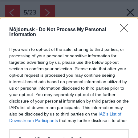
5
/
23
Môjdom.sk -
Do Not Process My Personal
Information
If you wish to opt-out of the sale, sharing to third parties, or
processing of your personal or sensitive information for
targeted advertising by us, please use the below opt-out
section to confirm your selection. Please note that after your
opt-out request is processed you may continue seeing
interest-based ads based on personal information utilized by
us or personal information disclosed to third parties prior to
your opt-out. You may separately opt-out of the further
disclosure of your personal information by third parties on the
IAB’s list of downstream participants. This information may
also be disclosed by us to third parties on the
IAB’s List of
Downstream Participants
that may further disclose it to other
third parties.
Späť na článok:
Please note that this website/app uses one or more Google